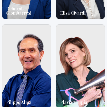
Deborah
Giombarresi
Elisa Civardi
Filippo Alma
Flavia Trupia