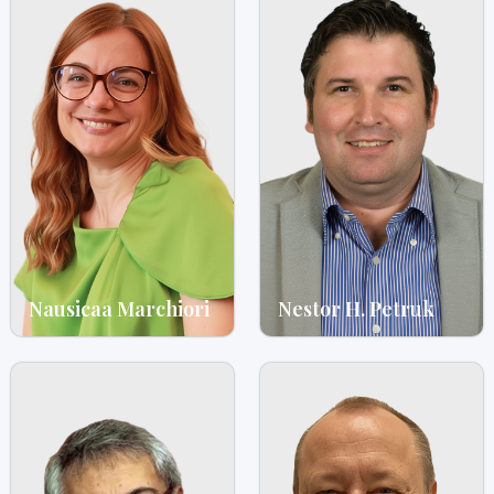
Nausicaa Marchiori
Nestor H. Petruk