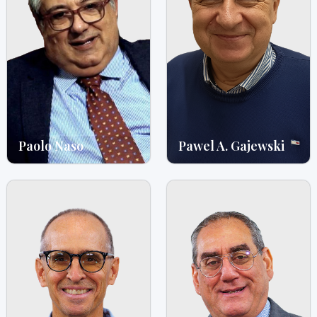
Paolo Naso
Pawel A. Gajewski