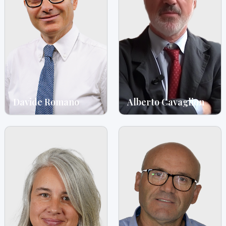
Davide Romano
Alberto Cavaglion