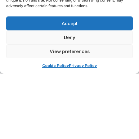
unique IDs on this site. Not consenting or withdrawing consent, may
adversely affect certain features and functions.
Roberta Aluffi
Roberto Iannò
Accept
Deny
View preferences
Cookie Policy
Privacy Policy
Saverio Scuccimarri
Tamara Pispisa