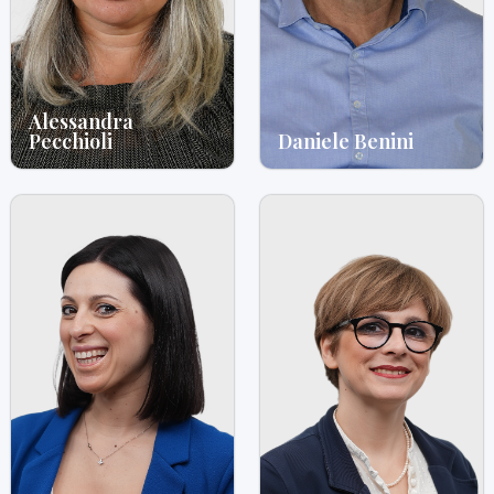
Alessandra
Pecchioli
Daniele Benini