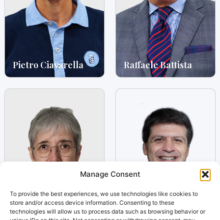
Pietro Ciavarella
Raffaele Battista
Manage Consent
To provide the best experiences, we use technologies like cookies to
store and/or access device information. Consenting to these
technologies will allow us to process data such as browsing behavior or