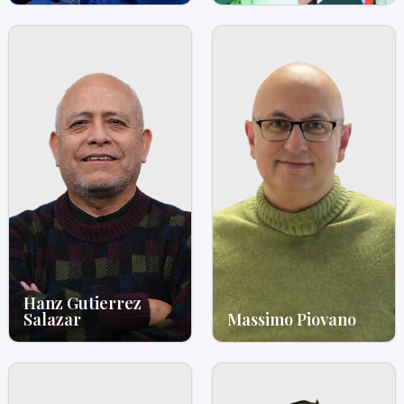
Hanz Gutierrez
Salazar
Massimo Piovano