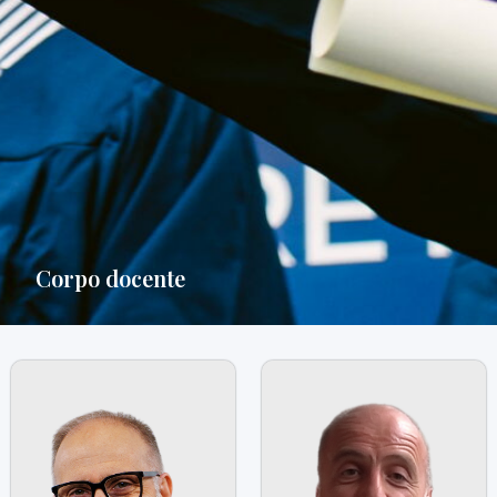
Corpo docente