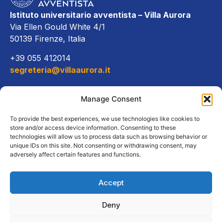
Istituto universitario avventista – Villa Aurora
Via Ellen Gould White 4/1
50139 Firenze, Italia
+39 055 412014
segreteria@villaaurora.it
Link diretti
Manage Consent
Offerta formativa
To provide the best experiences, we use technologies like cookies to
store and/or access device information. Consenting to these
technologies will allow us to process data such as browsing behavior or
Campus e servizi
unique IDs on this site. Not consenting or withdrawing consent, may
adversely affect certain features and functions.
Accept
Copyright Tutti i diritti riservati
Deny
2026, Istituto Universitario