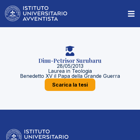
Dinu-Petrisor Surubaru
28/05/2013
Laurea in Teologia
Benedetto XV il Papa della Grande Guerra
Scarica la tesi