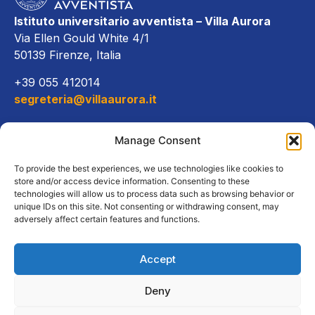
Istituto universitario avventista – Villa Aurora
Via Ellen Gould White 4/1
50139 Firenze, Italia
+39 055 412014
segreteria@villaaurora.it
Link diretti
Manage Consent
Offerta formativa
To provide the best experiences, we use technologies like cookies to
store and/or access device information. Consenting to these
technologies will allow us to process data such as browsing behavior or
Campus e servizi
unique IDs on this site. Not consenting or withdrawing consent, may
adversely affect certain features and functions.
Accept
Copyright Tutti i diritti riservati
Deny
2026, Istituto Universitario