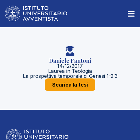
Daniele Fantoni
14/12/2017
Laurea in Teologia
La prospettiva temporale di Genesi 1-2:3
Scarica la tesi