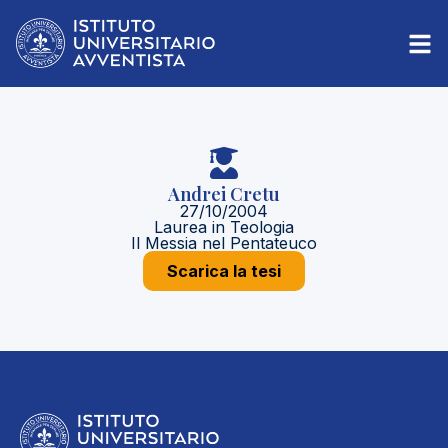
Andrei Cretu
27/10/2004
Laurea in Teologia
Il Messia nel Pentateuco
Scarica la tesi