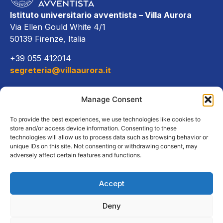
Istituto universitario avventista – Villa Aurora
Via Ellen Gould White 4/1
50139 Firenze, Italia
+39 055 412014
segreteria@villaaurora.it
Link diretti
Manage Consent
Offerta formativa
To provide the best experiences, we use technologies like cookies to
store and/or access device information. Consenting to these
technologies will allow us to process data such as browsing behavior or
Campus e servizi
unique IDs on this site. Not consenting or withdrawing consent, may
adversely affect certain features and functions.
Accept
Copyright Tutti i diritti riservati
Deny
2026, Istituto Universitario