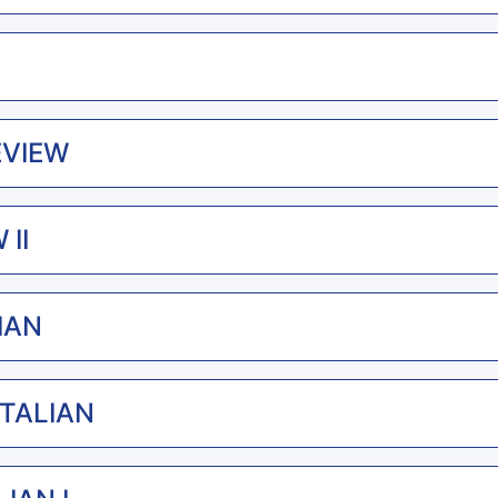
EVIEW
 II
LIAN
ITALIAN