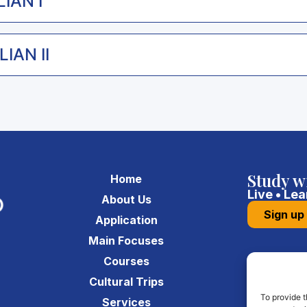
LIAN I
IAN II
Study w
Home
Live • Lea
About Us
Sign up
Application
Main Focuses
Courses
a
Cultural Trips
To provide t
Services