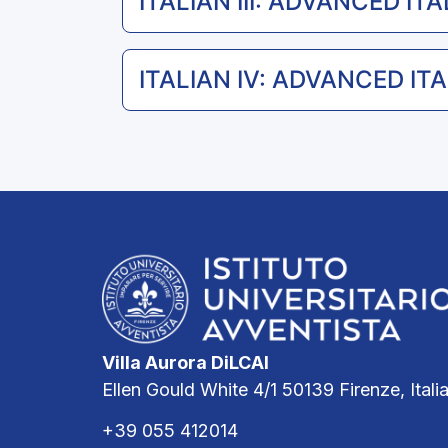
ITALIAN III: ADVANCED ITA
ITALIAN IV: ADVANCED ITAL
Villa Aurora DiLCAI
Ellen Gould White 4/1 50139 Firenze, Itali
+39 055 412014