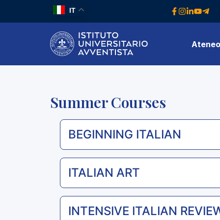
IT
Atene
Summer Courses
BEGINNING ITALIAN
ITALIAN ART
INTENSIVE ITALIAN REVIEW