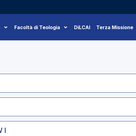
o
Facoltà di Teologia
DiLCAI
Terza Missione
 I