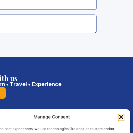
ith us
rn • Travel • Experience
Manage Consent
he best experiences, we use technologies like cookies to store and/or