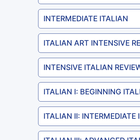
INTERMEDIATE ITALIAN
ITALIAN ART INTENSIVE R
INTENSIVE ITALIAN REVIEW
ITALIAN I: BEGINNING ITA
ITALIAN II: INTERMEDIATE 