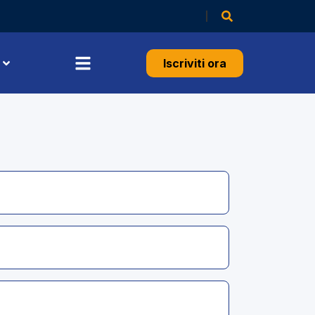
Iscriviti ora