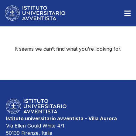
It seems we can’t find what you’re looking for.
Istituto universitario avventista – Villa Aurora
Via Ellen Gould White 4/1
50139 Firenze, Italia