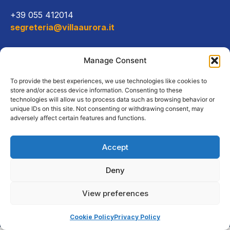
+39 055 412014
segreteria@villaaurora.it
Link diretti
Manage Consent
Offerta formativa
To provide the best experiences, we use technologies like cookies to
store and/or access device information. Consenting to these
technologies will allow us to process data such as browsing behavior or
Campus e servizi
unique IDs on this site. Not consenting or withdrawing consent, may
adversely affect certain features and functions.
Accept
Copyright Tutti i diritti riservati
Deny
2026, Istituto Universitario
Avventista |
Privacy
View preferences
policy
|
Cookies
Cookie Policy
Privacy Policy